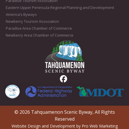
Paradise Tourism Association
Eastern Upper Peninsula Regional Planning and Development
America’s Byways
Newberry Tourism Association
Paradise Area Chamber of Commerce
Newberry Area Chamber of Commerce
© 2026 Tahquamenon Scenic Byway, All Rights
Reserved
Website Design and Development by Pro Web Marketing