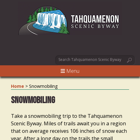
Menu
Home
>
Snowmobiling
Snowmobiling
Take a snowmobiling trip to the Tahquamenon
Scenic Byway. Miles of trails await you in a region
that on average receives 106 inches of snow each
year. After a long day on the trails the small