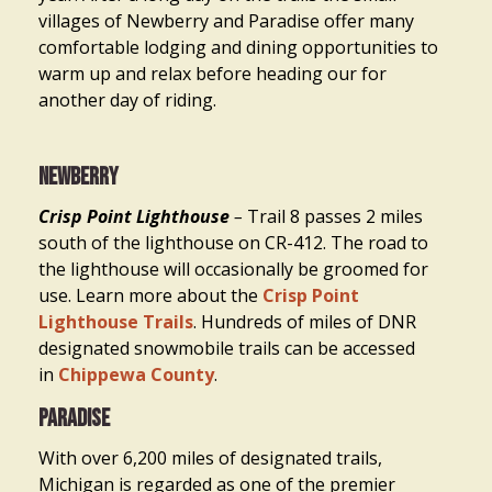
villages of Newberry and Paradise offer many
comfortable lodging and dining opportunities to
warm up and relax before heading our for
another day of riding.
Newberry
Crisp Point Lighthouse
–
Trail 8 passes 2 miles
south of the lighthouse on CR-412. The road to
the lighthouse will occasionally be groomed for
use. Learn more about the
Crisp Point
Lighthouse Trails
. Hundreds of miles of DNR
designated snowmobile trails can be accessed
in
Chippewa County
.
Paradise
With over 6,200 miles of designated trails,
Michigan is regarded as one of the premier