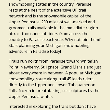
snowmobiling states in the country. Paradise
rests at the heart of the extensive UP trail
network and is the snowmobile capital of the
Upper Peninsula. 200 miles of well-marked and
groomed trails available in the immediate region
attract thousands of riders from across the
country to Paradise each year. Why not join them?
Start planning your Michigan snowmobiling
adventure in Paradise today!
Trails run north from Paradise toward Whitefish
Point, Newberry, St. Ignace, Grand Marais and just
about everywhere in between. A popular Michigan
snowmobiling route along trail 45 leads riders
directly to the Upper and Lower Tahquamenon
Falls, frozen in breathtaking ice sculptures by the
Upper Peninsula winter.
Interested in exploring the trails but don’t have