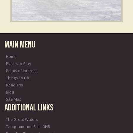
Main Menu
Home
Places to Stay
Points of Interest
Things To Do
Road Trip
Blog
Site Map
Additional Links
The Great Waters
Tahquamenon Falls DNR