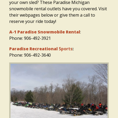
your own sled? These Paradise Michigan
snowmobile rental outlets have you covered. Visit
their webpages below or give them a call to
reserve your ride today!
A-1 Paradise Snowmobile Rental
:
Phone: 906-492-3921
Paradise Recreational
Sports
:
Phone: 906-492-3640