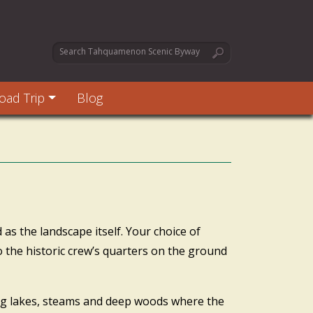
oad Trip
Blog
 as the landscape itself. Your choice of
 the historic crew’s quarters on the ground
ong lakes, steams and deep woods where the