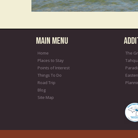
Main Menu
Addi
Home
The Gr
Places to Stay
Tahqu
Points of Interest
Paradi
Things To Do
Easter
Road Trip
Plann
Blog
Site Map