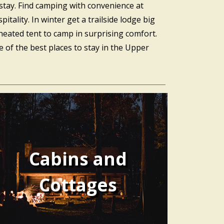
stay. Find camping with convenience at
ality. In winter get a trailside lodge big
heated tent to camp in surprising comfort.
of the best places to stay in the Upper
Cabins and
Cottages