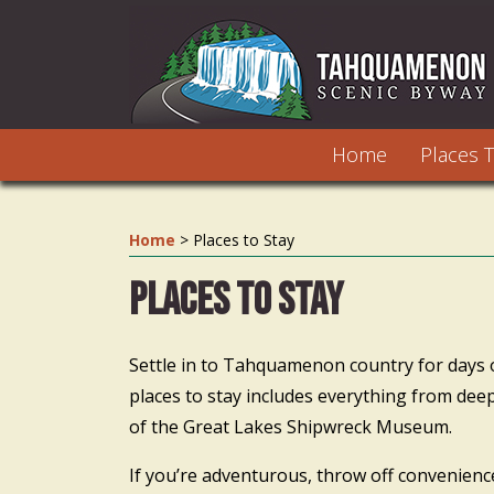
Home
Places T
Home
>
Places to Stay
Places to Stay
Settle in to Tahquamenon country for days or 
places to stay includes everything from dee
of the Great Lakes Shipwreck Museum.
If you’re adventurous, throw off convenien