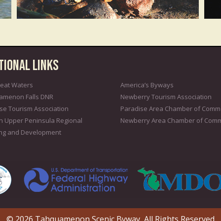
tional Links
eat Waters
America’s Byways
amenon Falls DNR
Newberry Tourism Association
se Tourism Association
Paradise Area Chamber of Comm
n Upper Peninsula Regional
Newberry Area Chamber of Com
ing and Development
© 2026 Tahquamenon Scenic Byway, All Rights Reserved