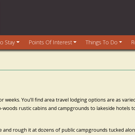
o Stay
Points Of Interest
Things To Do
R
weeks. You’ll find area travel lodging options are as varied
p-woods rustic cabins and campgrounds to lakeside hotels to
ce and rough it at dozens of public campgrounds tucked al