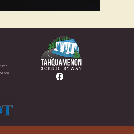
erce
merce