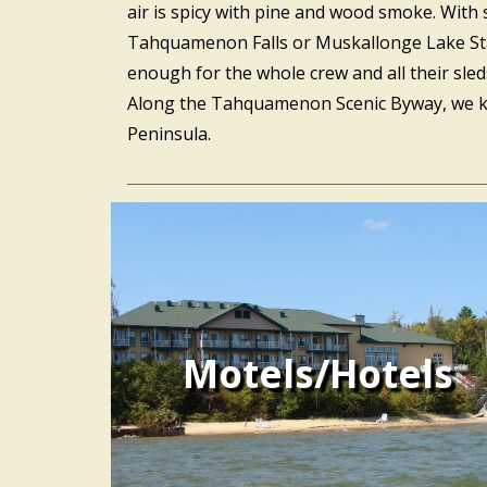
air is spicy with pine and wood smoke. With
Tahquamenon Falls or Muskallonge Lake State 
enough for the whole crew and all their sle
Along the Tahquamenon Scenic Byway, we kno
Peninsula.
Motels/Hotels