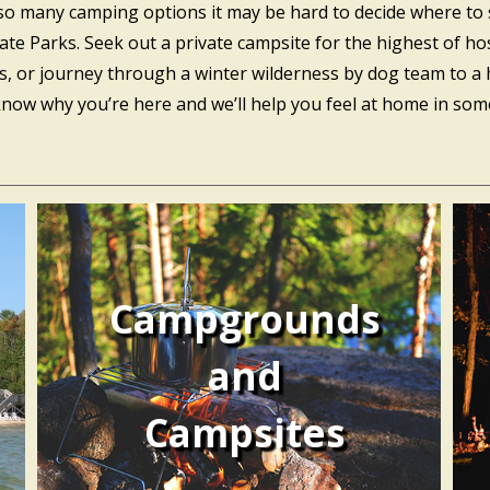
 so many camping options it may be hard to decide where to 
Parks. Seek out a private campsite for the highest of hospit
ds, or journey through a winter wilderness by dog team to a 
w why you’re here and we’ll help you feel at home in some 
Campgrounds
and
Campsites