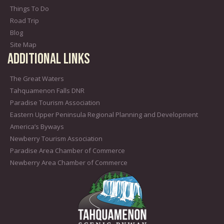
Things To Do
Road Trip
Blog
Site Map
Additional Links
The Great Waters
Tahquamenon Falls DNR
Paradise Tourism Association
Eastern Upper Peninsula Regional Planning and Development
America’s Byways
Newberry Tourism Association
Paradise Area Chamber of Commerce
Newberry Area Chamber of Commerce