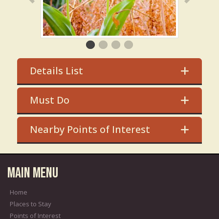
Details List
Must Do
Nearby Points of Interest
Main Menu
Home
Places to Stay
Points of Interest