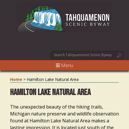
Menu
Home
>
Hamilton Lake Natural Area
Hamilton Lake Natural Area
The unexpected beauty of the hiking trails,
Michigan nature preserve and wildlife observation
found at Hamilton Lake Natural Area makes a
lasting impression. It is located just south of the