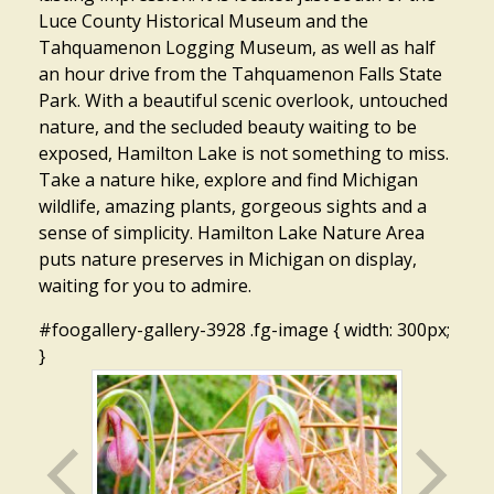
Luce County Historical Museum and the
Tahquamenon Logging Museum, as well as half
an hour drive from the Tahquamenon Falls State
Park. With a beautiful scenic overlook, untouched
nature, and the secluded beauty waiting to be
exposed, Hamilton Lake is not something to miss.
Take a nature hike, explore and find Michigan
wildlife, amazing plants, gorgeous sights and a
sense of simplicity. Hamilton Lake Nature Area
puts nature preserves in Michigan on display,
waiting for you to admire.
#foogallery-gallery-3928 .fg-image { width: 300px;
}