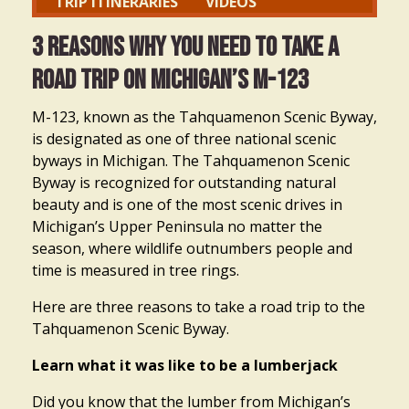
TRIP ITINERARIES
VIDEOS
3 Reasons Why You Need to Take a
Road Trip on Michigan’s M-123
M-123, known as the Tahquamenon Scenic Byway,
is designated as one of three national scenic
byways in Michigan. The Tahquamenon Scenic
Byway is recognized for outstanding natural
beauty and is one of the most scenic drives in
Michigan’s Upper Peninsula no matter the
season, where wildlife outnumbers people and
time is measured in tree rings.
Here are three reasons to take a road trip to the
Tahquamenon Scenic Byway.
Learn what it was like to be a lumberjack
Did you know that the lumber from Michigan’s