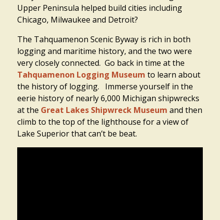
Upper Peninsula helped build cities including
Chicago, Milwaukee and Detroit?
The Tahquamenon Scenic Byway is rich in both
logging and maritime history, and the two were
very closely connected. Go back in time at the
Tahquamenon Logging Museum
to learn about
the history of logging. Immerse yourself in the
eerie history of nearly 6,000 Michigan shipwrecks
at the
Great Lakes Shipwreck Museum
and then
climb to the top of the lighthouse for a view of
Lake Superior that can’t be beat.