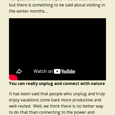
but there is something to be said about visiting in
the winter months…
You can really unplug and connect with nature
It has been said that people who unplug and truly
enjoy vacations come back more productive and
well-rested. Well, we think there is no better way
to do that than connecting to the power and