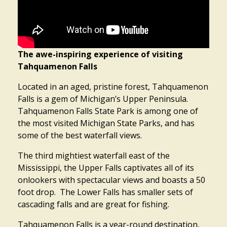
The awe-inspiring experience of visiting
Tahquamenon Falls
Located in an aged, pristine forest, Tahquamenon
Falls is a gem of Michigan’s Upper Peninsula.
Tahquamenon Falls State Park is among one of
the most visited Michigan State Parks, and has
some of the best waterfall views.
The third mightiest waterfall east of the
Mississippi, the Upper Falls captivates all of its
onlookers with spectacular views and boasts a 50
foot drop. The Lower Falls has smaller sets of
cascading falls and are great for fishing.
Tahquamenon Falls is a year-round destination,