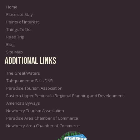
Home
Places to Stay
Points of Interest
Things To Do
Road Trip
Blog
Site Map
Additional Links
The Great Waters
Tahquamenon Falls DNR
Paradise Tourism Association
Eastern Upper Peninsula Regional Planning and Development
America’s Byways
Newberry Tourism Association
Paradise Area Chamber of Commerce
Newberry Area Chamber of Commerce