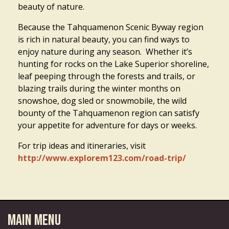
beauty of nature.
Because the Tahquamenon Scenic Byway region
is rich in natural beauty, you can find ways to
enjoy nature during any season. Whether it’s
hunting for rocks on the Lake Superior shoreline,
leaf peeping through the forests and trails, or
blazing trails during the winter months on
snowshoe, dog sled or snowmobile, the wild
bounty of the Tahquamenon region can satisfy
your appetite for adventure for days or weeks.
For trip ideas and itineraries, visit
http://www.explorem123.com/road-trip/
Main Menu