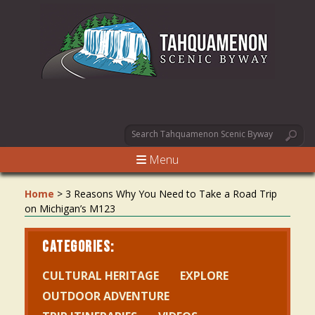
Menu
Home
>
3 Reasons Why You Need to Take a Road Trip
on Michigan’s M123
CATEGORIES:
CULTURAL HERITAGE
EXPLORE
OUTDOOR ADVENTURE